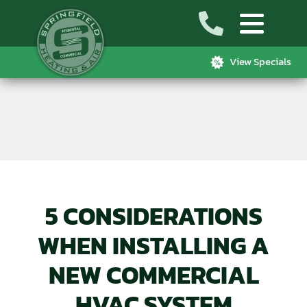
View Specials
5 CONSIDERATIONS
WHEN INSTALLING A
NEW COMMERCIAL
HVAC SYSTEM