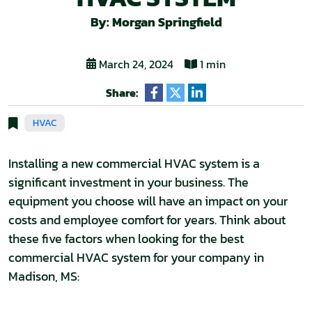
By: Morgan Springfield
March 24, 2024
1 min
Share:
HVAC
Installing a new commercial HVAC system is a
significant investment in your business. The
equipment you choose will have an impact on your
costs and employee comfort for years. Think about
these five factors when looking for the best
commercial HVAC system for your company in
Madison, MS: