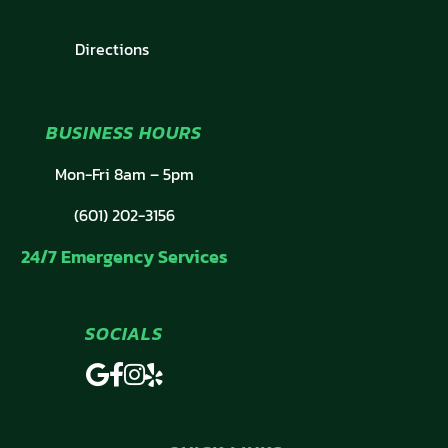
Directions
BUSINESS HOURS
Mon-Fri 8am – 5pm
(601) 202-3156
24/7 Emergency Services
SOCIALS