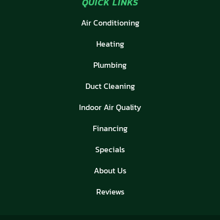
QUICK LINKS
Air Conditioning
Heating
Plumbing
Duct Cleaning
Indoor Air Quality
Financing
Specials
About Us
Reviews