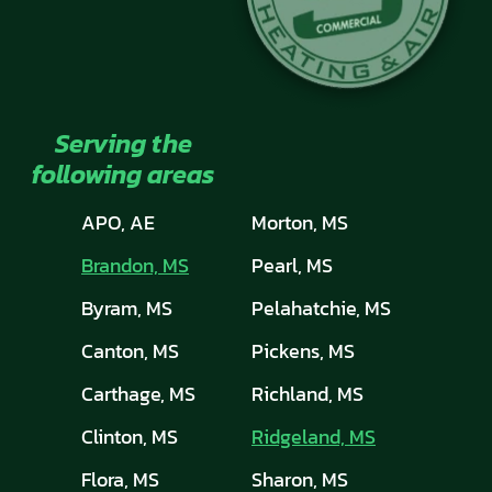
Serving the
following areas
APO, AE
Morton, MS
Brandon, MS
Pearl, MS
Byram, MS
Pelahatchie, MS
Canton, MS
Pickens, MS
Carthage, MS
Richland, MS
Clinton, MS
Ridgeland, MS
Flora, MS
Sharon, MS