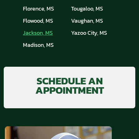
Florence, MS
Tougaloo, MS
Flowood, MS
Vaughan, MS
Jackson, MS
Yazoo City, MS
Madison, MS
SCHEDULE AN
APPOINTMENT