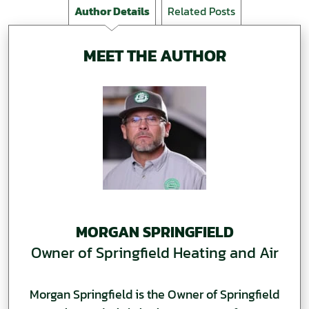
Author Details
Related Posts
MEET THE AUTHOR
MORGAN SPRINGFIELD
Owner of Springfield Heating and Air
Morgan Springfield is the Owner of Springfield