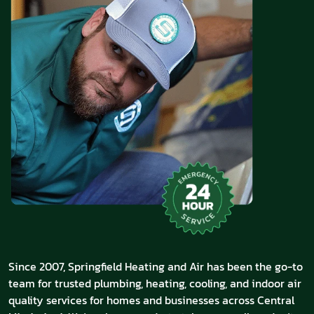
Since 2007, Springfield Heating and Air has been the go-to
team for trusted plumbing, heating, cooling, and indoor air
quality services for homes and businesses across Central