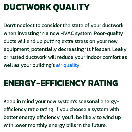
DUCTWORK QUALITY
Don’t neglect to consider the state of your ductwork
when investing in a new HVAC system. Poor-quality
ducts will end up putting extra stress on your new
equipment, potentially decreasing its lifespan. Leaky
or rusted ductwork will reduce your indoor comfort as
well as your building’s
air quality
.
ENERGY-EFFICIENCY RATING
Keep in mind your new system’s seasonal energy-
efficiency ratio rating. If you choose a system with
better energy efficiency, you’ll be likely to wind up
with lower monthly energy bills in the future.