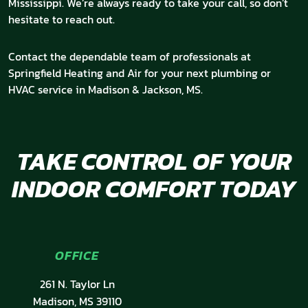
Mississippi. We’re always ready to take your call, so don’t
hesitate to reach out.
Contact the dependable team of professionals at
Springfield Heating and Air for your next plumbing or
HVAC service in Madison & Jackson, MS.
TAKE CONTROL OF YOUR
INDOOR COMFORT TODAY
OFFICE
261 N. Taylor Ln
Madison, MS 39110