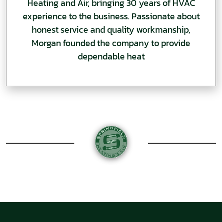
Heating and Air, bringing 30 years of HVAC
experience to the business. Passionate about
honest service and quality workmanship,
Morgan founded the company to provide
dependable heat