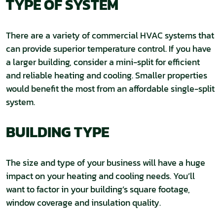
TYPE OF SYSTEM
There are a variety of commercial HVAC systems that
can provide superior temperature control. If you have
a larger building, consider a mini-split for efficient
and reliable heating and cooling. Smaller properties
would benefit the most from an affordable single-split
system.
BUILDING TYPE
The size and type of your business will have a huge
impact on your heating and cooling needs. You’ll
want to factor in your building’s square footage,
window coverage and insulation quality.