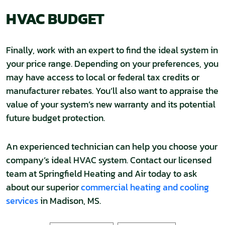
HVAC BUDGET
Finally, work with an expert to find the ideal system in
your price range. Depending on your preferences, you
may have access to local or federal tax credits or
manufacturer rebates. You’ll also want to appraise the
value of your system’s new warranty and its potential
future budget protection.
An experienced technician can help you choose your
company’s ideal HVAC system. Contact our licensed
team at Springfield Heating and Air today to ask
about our superior
commercial heating and cooling
services
in Madison, MS.