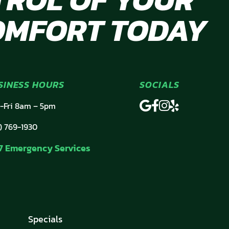
OMFORT TODAY
SINESS HOURS
SOCIALS
-Fri 8am – 5pm
) 769-1930
7 Emergency Services
Specials