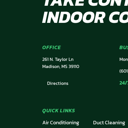
INDOOR C
OFFICE
BU
261 N. Taylor Ln
Mon
Madison, MS 39110
(601
24/
Directions
QUICK LINKS
Air Conditioning
Duct Cleaning