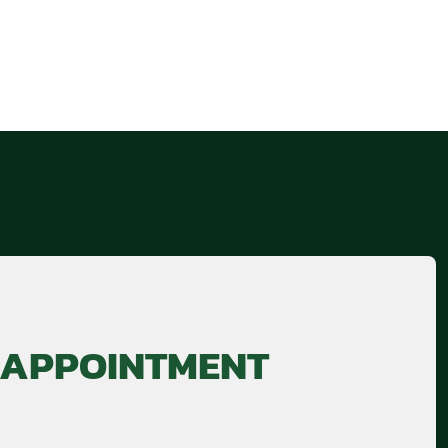
 APPOINTMENT