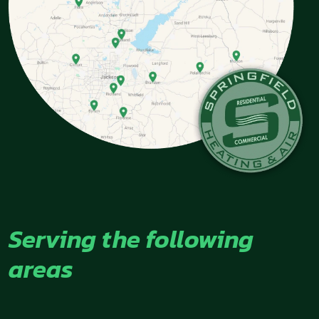
Serving the following
areas