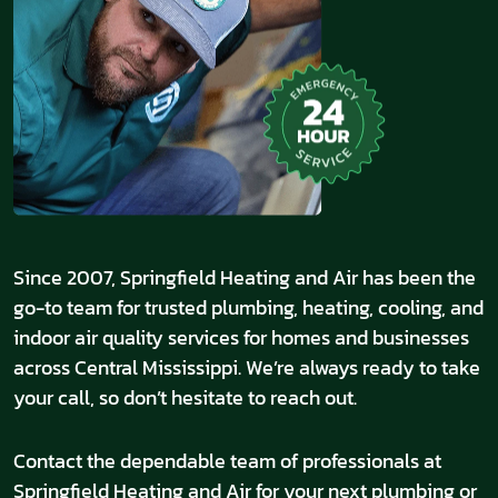
Since 2007, Springfield Heating and Air has been the
go-to team for trusted plumbing, heating, cooling, and
indoor air quality services for homes and businesses
across Central Mississippi. We’re always ready to take
your call, so don’t hesitate to reach out.
Contact the dependable team of professionals at
Springfield Heating and Air for your next plumbing or