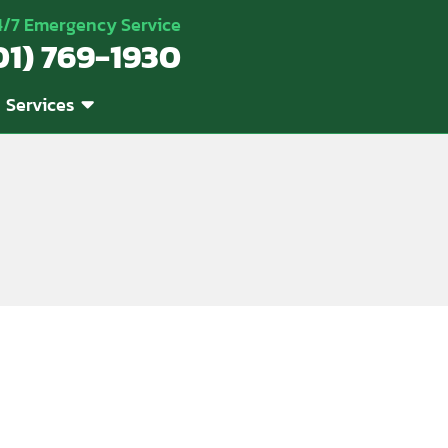
4/7 Emergency Service
01) 769-1930
Services