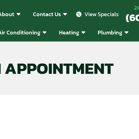
2
About
Contact Us
(6
View Specials
Air Conditioning
Heating
Plumbing
N APPOINTMENT