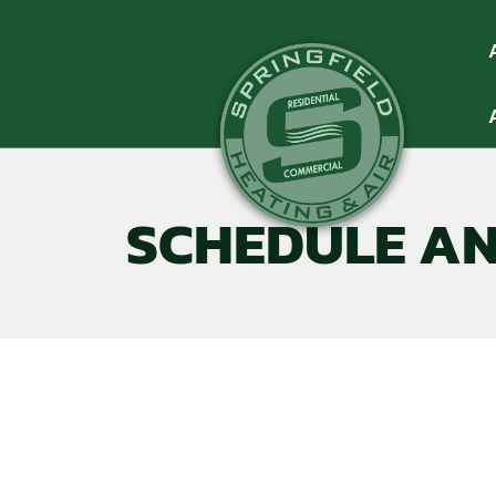
SCHEDULE A