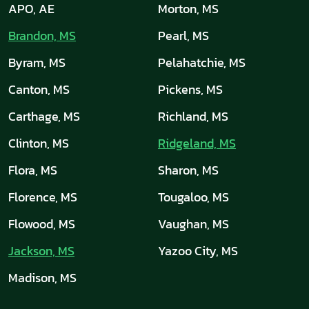
APO, AE
Morton, MS
Brandon, MS
Pearl, MS
Byram, MS
Pelahatchie, MS
Canton, MS
Pickens, MS
Carthage, MS
Richland, MS
Clinton, MS
Ridgeland, MS
Flora, MS
Sharon, MS
Florence, MS
Tougaloo, MS
Flowood, MS
Vaughan, MS
Jackson, MS
Yazoo City, MS
Madison, MS