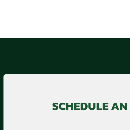
SCHEDULE AN