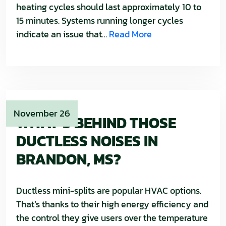
heating cycles should last approximately 10 to
15 minutes. Systems running longer cycles
indicate an issue that…
Read More
November 26
WHAT’S BEHIND THOSE
DUCTLESS NOISES IN
BRANDON, MS?
Ductless mini-splits are popular HVAC options.
That’s thanks to their high energy efficiency and
the control they give users over the temperature