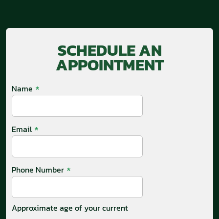
SCHEDULE AN
APPOINTMENT
*
Name
*
Email
*
Phone Number
Approximate age of your current