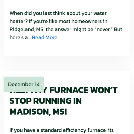
When did you last think about your water
heater? If you’re like most homeowners in
Ridgeland, MS, the answer might be “never.” But
here’s a…
Read More
December 14
HELP! MY FURNACE WON’T
STOP RUNNING IN
MADISON, MS!
If you have a standard efficiency furnace, its