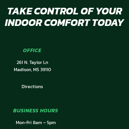
TAKE CONTROL OF YOUR
INDOOR COMFORT TODAY
OFFICE
261 N. Taylor Ln
Madison, MS 39110
Directions
BUSINESS HOURS
Mon-Fri 8am – 5pm