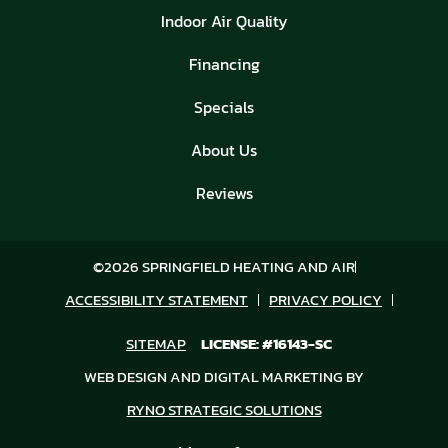
Indoor Air Quality
Financing
Specials
About Us
Reviews
©2026 SPRINGFIELD HEATING AND AIR
ACCESSIBILITY STATEMENT
PRIVACY POLICY
SITEMAP
LICENSE: #16143-SC
WEB DESIGN AND DIGITAL MARKETING BY
RYNO STRATEGIC SOLUTIONS