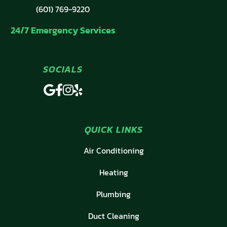
(601) 769-9220
24/7 Emergency Services
SOCIALS
QUICK LINKS
Air Conditioning
Heating
Plumbing
Duct Cleaning