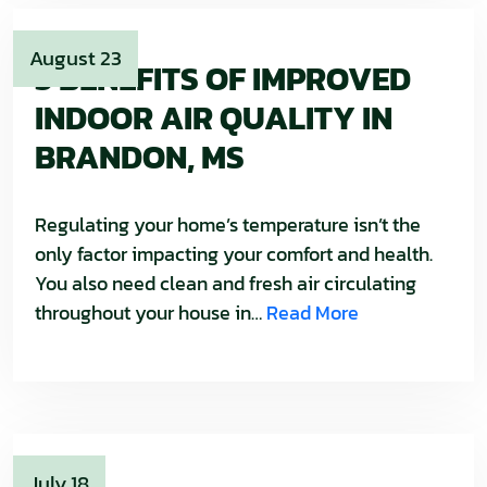
August 23
3 BENEFITS OF IMPROVED
INDOOR AIR QUALITY IN
BRANDON, MS
Regulating your home’s temperature isn’t the
only factor impacting your comfort and health.
You also need clean and fresh air circulating
throughout your house in…
Read More
July 18