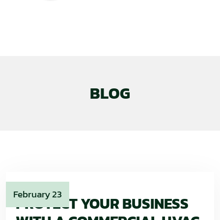
BLOG
February 23
PROTECT YOUR BUSINESS