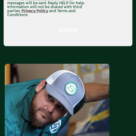
messages will be sent. Reply HELP for help.
Information will not be shared with third
parties.
Privacy Policy
and Terms and
Conditions.
Submit