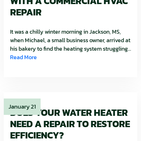
WITH A COMMERCIAL HVAC
REPAIR
It was a chilly winter morning in Jackson, MS,
when Michael, a small business owner, arrived at
his bakery to find the heating system struggling…
Read More
January 21
DOES YOUR WATER HEATER
NEED A REPAIR TO RESTORE
EFFICIENCY?