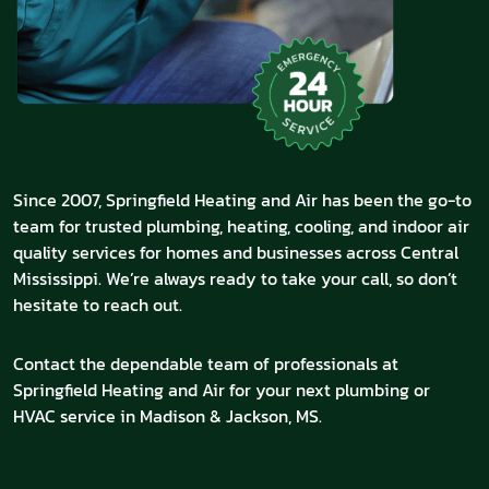
Since 2007, Springfield Heating and Air has been the go-to
team for trusted plumbing, heating, cooling, and indoor air
quality services for homes and businesses across Central
Mississippi. We’re always ready to take your call, so don’t
hesitate to reach out.
Contact the dependable team of professionals at
Springfield Heating and Air for your next plumbing or
HVAC service in Madison & Jackson, MS.