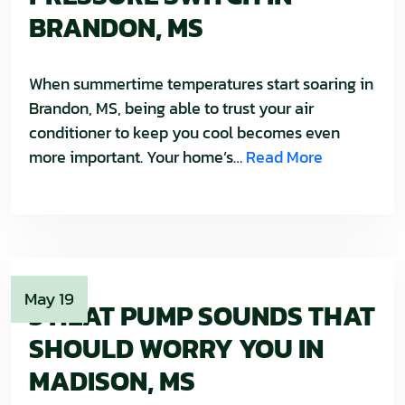
BRANDON, MS
When summertime temperatures start soaring in
Brandon, MS, being able to trust your air
conditioner to keep you cool becomes even
more important. Your home’s…
Read More
May 19
3 HEAT PUMP SOUNDS THAT
SHOULD WORRY YOU IN
MADISON, MS