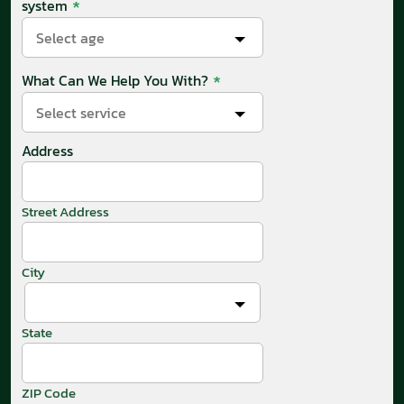
*
system
Select age
*
What Can We Help You With?
Select service
Address
Street Address
City
State
ZIP Code