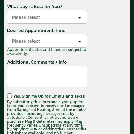
What Day is Best for You?
Please select
Desired Appointment Time
Please select
Appointment dates and times are subject to
availability.
Additional Comments / Info
Yes, Sign Me Up for Emails and Texts!
By submitting this form and signing up for
texts, you consent to receive text messages
from Springfield Heating & Air at the number
provided, including messages sent by
autodialer. Consent is not a condition of
purchase. Msg & data rates may apply. Msg
frequency varies. Unsubscribe at any time
by replying STOP or clicking the unsubscribe
link (where available) and no further