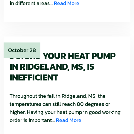
in different areas…
Read More
October 28
3 SIGNS YOUR HEAT PUMP
IN RIDGELAND, MS, IS
INEFFICIENT
Throughout the fall in Ridgeland, MS, the
temperatures can still reach 80 degrees or
higher. Having your heat pump in good working
order is important…
Read More