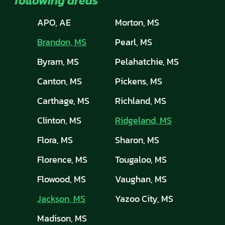
following areas
APO, AE
Morton, MS
Brandon, MS
Pearl, MS
Byram, MS
Pelahatchie, MS
Canton, MS
Pickens, MS
Carthage, MS
Richland, MS
Clinton, MS
Ridgeland, MS
Flora, MS
Sharon, MS
Florence, MS
Tougaloo, MS
Flowood, MS
Vaughan, MS
Jackson, MS
Yazoo City, MS
Madison, MS