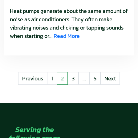
Heat pumps generate about the same amount of
noise as air conditioners. They often make
vibrating noises and clicking or tapping sounds
when starting or…
Read More
POSTS
Previous
1
2
3
…
5
Next
PAGINATION
Serving the