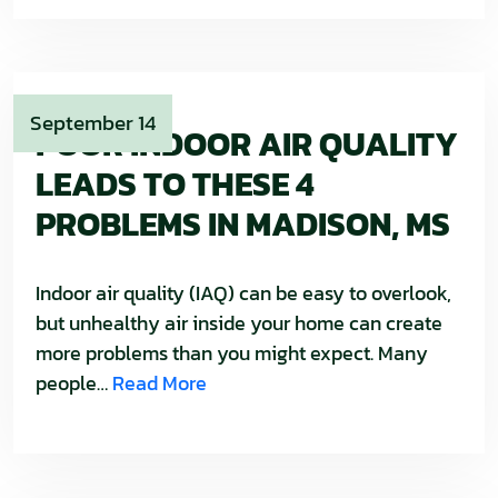
September 14
POOR INDOOR AIR QUALITY
LEADS TO THESE 4
PROBLEMS IN MADISON, MS
Indoor air quality (IAQ) can be easy to overlook,
but unhealthy air inside your home can create
more problems than you might expect. Many
people…
Read More