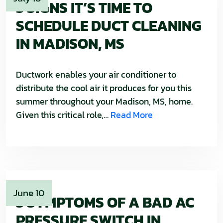
3 SIGNS IT’S TIME TO
SCHEDULE DUCT CLEANING
IN MADISON, MS
Ductwork enables your air conditioner to
distribute the cool air it produces for you this
summer throughout your Madison, MS, home.
Given this critical role,…
Read More
June 10
3 SYMPTOMS OF A BAD AC
PRESSURE SWITCH IN