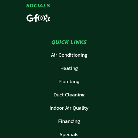
SOCIALS
QUICK LINKS
Air Conditioning
Heating
Plumbing
Duct Cleaning
Indoor Air Quality
Financing
Specials