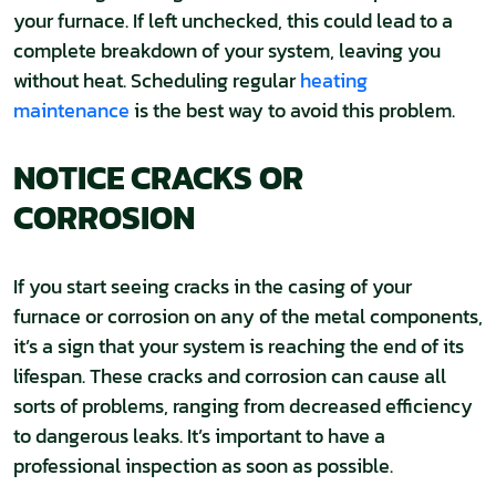
your furnace. If left unchecked, this could lead to a
complete breakdown of your system, leaving you
without heat. Scheduling regular
heating
maintenance
is the best way to avoid this problem.
NOTICE CRACKS OR
CORROSION
If you start seeing cracks in the casing of your
furnace or corrosion on any of the metal components,
it’s a sign that your system is reaching the end of its
lifespan. These cracks and corrosion can cause all
sorts of problems, ranging from decreased efficiency
to dangerous leaks. It’s important to have a
professional inspection as soon as possible.