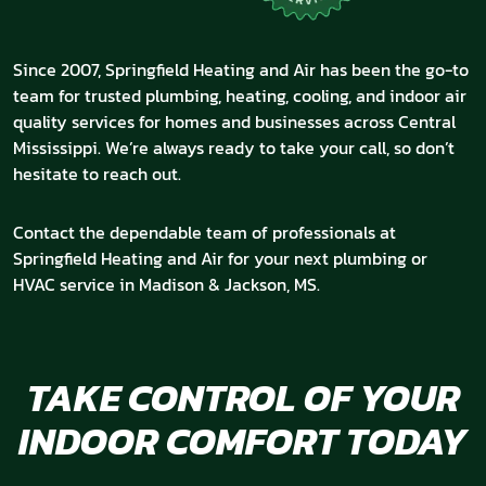
Since 2007, Springfield Heating and Air has been the go-to
team for trusted plumbing, heating, cooling, and indoor air
quality services for homes and businesses across Central
Mississippi. We’re always ready to take your call, so don’t
hesitate to reach out.
Contact the dependable team of professionals at
Springfield Heating and Air for your next plumbing or
HVAC service in Madison & Jackson, MS.
TAKE CONTROL OF YOUR
INDOOR COMFORT TODAY