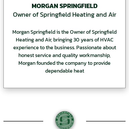
MORGAN SPRINGFIELD
Owner of Springfield Heating and Air
Morgan Springfield is the Owner of Springfield
Heating and Air, bringing 30 years of HVAC
experience to the business. Passionate about
honest service and quality workmanship,
Morgan founded the company to provide
dependable heat