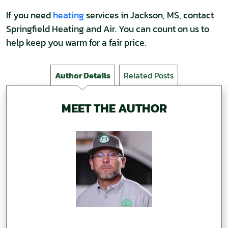
If you need
heating
services in Jackson, MS, contact
Springfield Heating and Air. You can count on us to
help keep you warm for a fair price.
Author Details
Related Posts
MEET THE AUTHOR