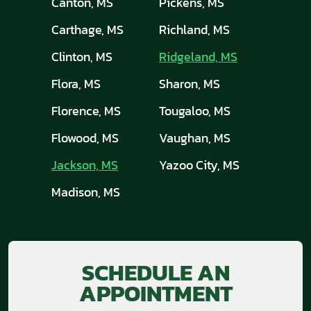
Canton, MS
Pickens, MS
Carthage, MS
Richland, MS
Clinton, MS
Ridgeland, MS
Flora, MS
Sharon, MS
Florence, MS
Tougaloo, MS
Flowood, MS
Vaughan, MS
Jackson, MS
Yazoo City, MS
Madison, MS
SCHEDULE AN
APPOINTMENT