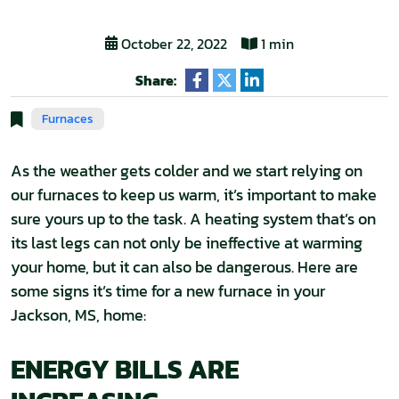
October 22, 2022
1 min
Share:
Furnaces
As the weather gets colder and we start relying on
our furnaces to keep us warm, it’s important to make
sure yours up to the task. A heating system that’s on
its last legs can not only be ineffective at warming
your home, but it can also be dangerous. Here are
some signs it’s time for a new furnace in your
Jackson, MS, home:
ENERGY BILLS ARE