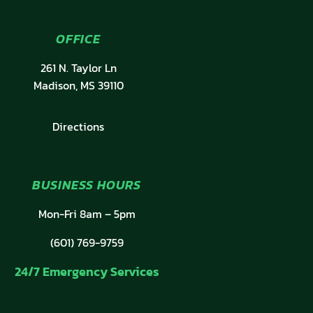
OFFICE
261 N. Taylor Ln
Madison, MS 39110
Directions
BUSINESS HOURS
Mon-Fri 8am – 5pm
(601) 769-9759
24/7 Emergency Services