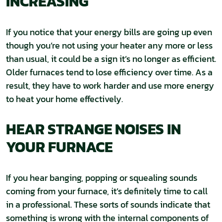
INCREASING
If you notice that your energy bills are going up even
though you’re not using your heater any more or less
than usual, it could be a sign it’s no longer as efficient.
Older furnaces tend to lose efficiency over time. As a
result, they have to work harder and use more energy
to heat your home effectively.
HEAR STRANGE NOISES IN
YOUR FURNACE
If you hear banging, popping or squealing sounds
coming from your furnace, it’s definitely time to call
in a professional. These sorts of sounds indicate that
something is wrong with the internal components of