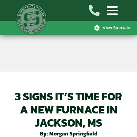
View Specials
3 SIGNS IT’S TIME FOR
A NEW FURNACE IN
JACKSON, MS
By: Morgan Springfield