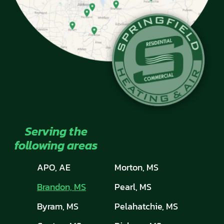
Serving the
following areas
APO, AE
Morton, MS
Brandon, MS
Pearl, MS
Byram, MS
Pelahatchie, MS