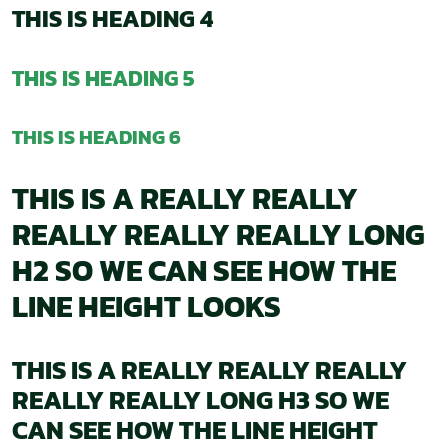
THIS IS HEADING 4
THIS IS HEADING 5
THIS IS HEADING 6
THIS IS A REALLY REALLY
REALLY REALLY REALLY LONG
H2 SO WE CAN SEE HOW THE
LINE HEIGHT LOOKS
THIS IS A REALLY REALLY REALLY
REALLY REALLY LONG H3 SO WE
CAN SEE HOW THE LINE HEIGHT