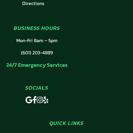
Directions
BUSINESS HOURS
Mon-Fri 8am – 5pm
(601) 203-4889
24/7 Emergency Services
SOCIALS
QUICK LINKS