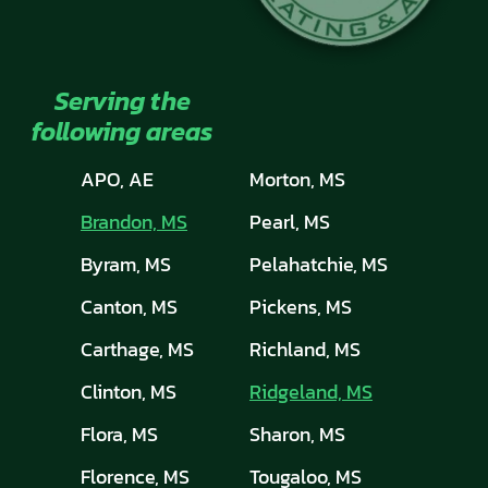
Serving the
following areas
APO, AE
Morton, MS
Brandon, MS
Pearl, MS
Byram, MS
Pelahatchie, MS
Canton, MS
Pickens, MS
Carthage, MS
Richland, MS
Clinton, MS
Ridgeland, MS
Flora, MS
Sharon, MS
Florence, MS
Tougaloo, MS