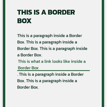
THIS IS A BORDER
BOX
This is a paragraph inside a Border
Box. This is a paragraph inside a
Border Box. This is a paragraph inside
a Border Box.
This is what a link looks like inside a
Border Box
. This is a paragraph inside a Border
Box. This is a paragraph inside a
Border Box.