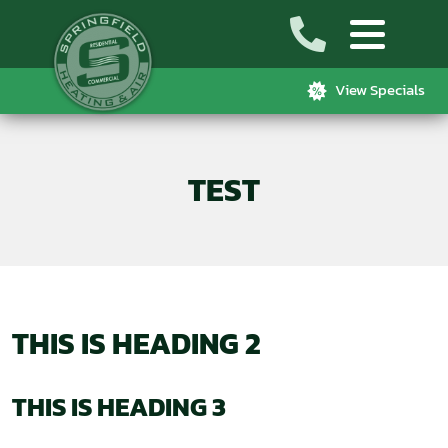
View Specials
TEST
THIS IS HEADING 2
THIS IS HEADING 3