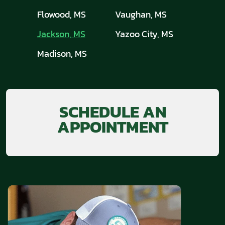
Flowood, MS
Vaughan, MS
Jackson, MS
Yazoo City, MS
Madison, MS
SCHEDULE AN
APPOINTMENT