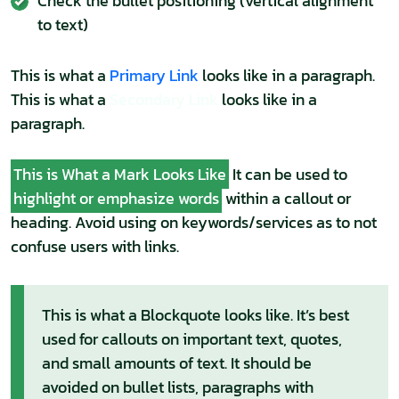
Check the bullet positioning (vertical alignment
to text)
This is what a
Primary Link
looks like in a paragraph.
This is what a
Secondary Link
looks like in a
paragraph.
This is What a Mark Looks Like
It can be used to
highlight or emphasize words
within a callout or
heading. Avoid using on keywords/services as to not
confuse users with links.
This is what a Blockquote looks like. It’s best
used for callouts on important text, quotes,
and small amounts of text. It should be
avoided on bullet lists, paragraphs with