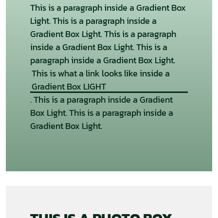
This is a paragraph inside a Gradient Box
Light. This is a paragraph inside a
Gradient Box Light. This is a paragraph
inside a Gradient Box Light. This is a
paragraph inside a Gradient Box Light.
This is what a link looks like inside a
Gradient Box LIGHT
. This is a paragraph inside a Gradient
Box Light. This is a paragraph inside a
Gradient Box Light.