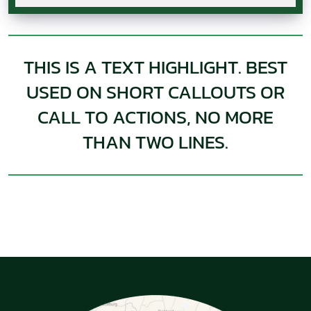
THIS IS A TEXT HIGHLIGHT. BEST
USED ON SHORT CALLOUTS OR
CALL TO ACTIONS, NO MORE
THAN TWO LINES.