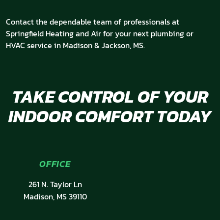
Contact the dependable team of professionals at
Springfield Heating and Air for your next plumbing or
HVAC service in Madison & Jackson, MS.
TAKE CONTROL OF YOUR
INDOOR COMFORT TODAY
OFFICE
261 N. Taylor Ln
Madison, MS 39110