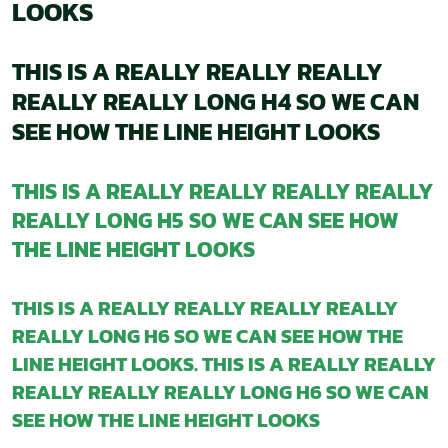
LOOKS
THIS IS A REALLY REALLY REALLY
REALLY REALLY LONG H4 SO WE CAN
SEE HOW THE LINE HEIGHT LOOKS
THIS IS A REALLY REALLY REALLY REALLY
REALLY LONG H5 SO WE CAN SEE HOW
THE LINE HEIGHT LOOKS
THIS IS A REALLY REALLY REALLY REALLY
REALLY LONG H6 SO WE CAN SEE HOW THE
LINE HEIGHT LOOKS. THIS IS A REALLY REALLY
REALLY REALLY REALLY LONG H6 SO WE CAN
SEE HOW THE LINE HEIGHT LOOKS