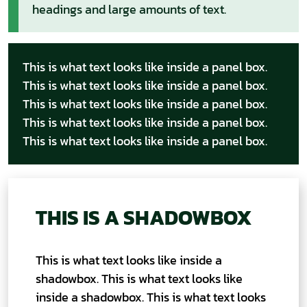
headings and large amounts of text.
This is what text looks like inside a panel box.
This is what text looks like inside a panel box.
This is what text looks like inside a panel box.
This is what text looks like inside a panel box.
This is what text looks like inside a panel box.
THIS IS A SHADOWBOX
This is what text looks like inside a
shadowbox. This is what text looks like
inside a shadowbox. This is what text looks