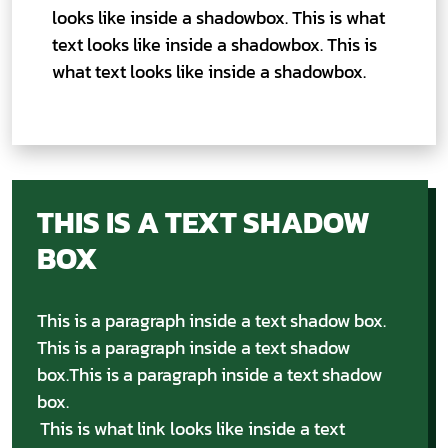
looks like inside a shadowbox. This is what
text looks like inside a shadowbox. This is
what text looks like inside a shadowbox.
THIS IS A TEXT SHADOW
BOX
This is a paragraph inside a text shadow box.
This is a paragraph inside a text shadow
box.This is a paragraph inside a text shadow
box.
This is what link looks like inside a text