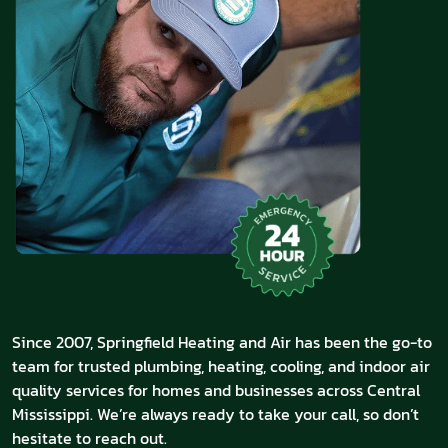
Since 2007, Springfield Heating and Air has been the go-to
team for trusted plumbing, heating, cooling, and indoor air
quality services for homes and businesses across Central
Mississippi. We’re always ready to take your call, so don’t
hesitate to reach out.