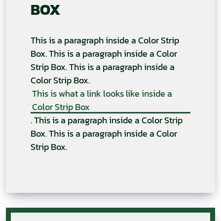
BOX
This is a paragraph inside a Color Strip
Box. This is a paragraph inside a Color
Strip Box. This is a paragraph inside a
Color Strip Box.
This is what a link looks like inside a
Color Strip Box
. This is a paragraph inside a Color Strip
Box. This is a paragraph inside a Color
Strip Box.