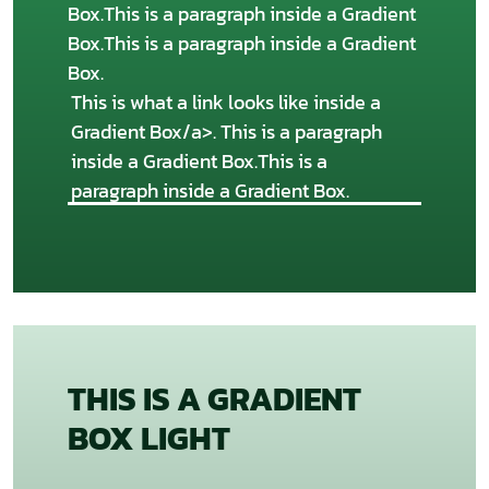
Box.This is a paragraph inside a Gradient
Box.This is a paragraph inside a Gradient
Box.
This is what a link looks like inside a
Gradient Box/a>. This is a paragraph
inside a Gradient Box.This is a
paragraph inside a Gradient Box.
THIS IS A GRADIENT
BOX LIGHT