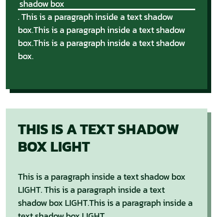
shadow box
. This is a paragraph inside a text shadow
box.This is a paragraph inside a text shadow
box.This is a paragraph inside a text shadow
box.
THIS IS A TEXT SHADOW
BOX LIGHT
This is a paragraph inside a text shadow box
LIGHT. This is a paragraph inside a text
shadow box LIGHT.This is a paragraph inside a
text shadow box LIGHT.