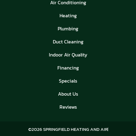
Air Conditioning
Heating
Plumbing
Duct Cleaning
Indoor Air Quality
Financing
Specials
About Us
Reviews
©2026 SPRINGFIELD HEATING AND AIR