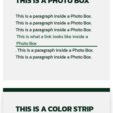
THIS IS A PHOTO BOX
This is a paragraph inside a Photo Box.
This is a paragraph inside a Photo Box.
This is a paragraph inside a Photo Box.
This is what a link looks like inside a
Photo Box
. This is a paragraph inside a Photo Box.
This is a paragraph inside a Photo Box.
THIS IS A COLOR STRIP