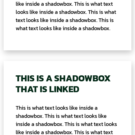
like inside a shadowbox. This is what text
looks like inside a shadowbox. This is what
text looks like inside a shadowbox. This is
what text looks like inside a shadowbox.
THIS IS A SHADOWBOX
THAT IS LINKED
This is what text looks like inside a
shadowbox. This is what text looks like
inside a shadowbox. This is what text looks
like inside a shadowbox. This is what text