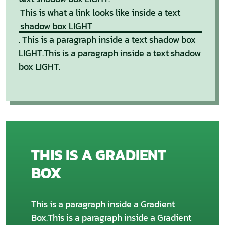
This is what a link looks like inside a text
shadow box LIGHT
. This is a paragraph inside a text shadow box
LIGHT.This is a paragraph inside a text shadow
box LIGHT.
THIS IS A GRADIENT
BOX
This is a paragraph inside a Gradient
Box.This is a paragraph inside a Gradient