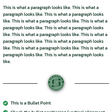
This is what a paragraph looks like. This is what a
paragraph looks like. This is what a paragraph looks
like. This is what a paragraph looks like. This is what a
paragraph looks like. This is what a paragraph looks
like. This is what a paragraph looks like. This is what a
paragraph looks like. This is what a paragraph looks
like. This is what a paragraph looks like. This is what a
paragraph looks like. This is what a paragraph looks
like.
This is a Bullet Point